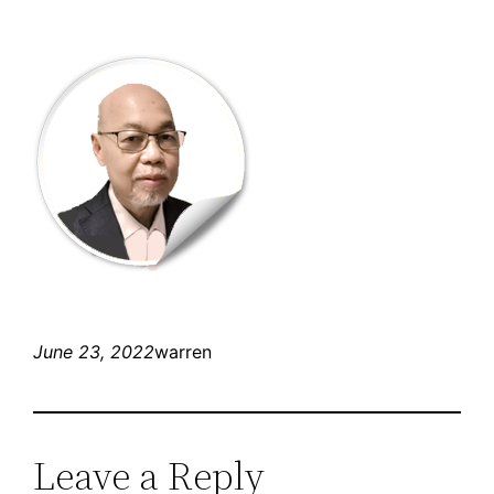
June 23, 2022
warren
Leave a Reply