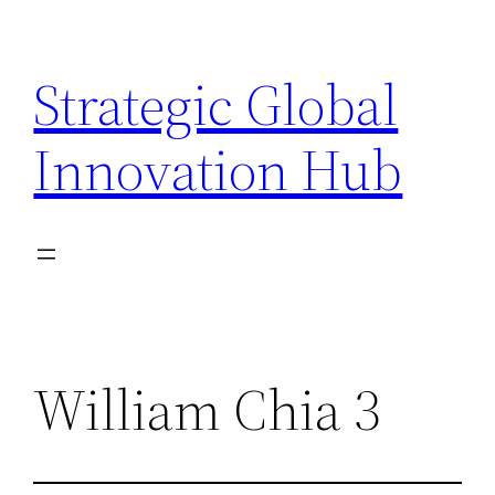
Skip
to
Strategic Global
content
Innovation Hub
William Chia 3