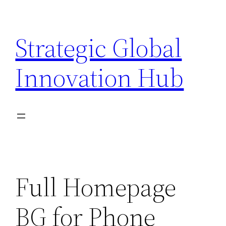
Skip
to
Strategic Global
content
Innovation Hub
Full Homepage
BG for Phone