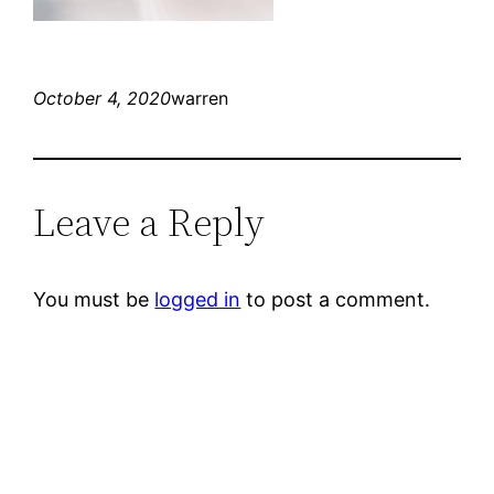
October 4, 2020
warren
Leave a Reply
You must be
logged in
to post a comment.