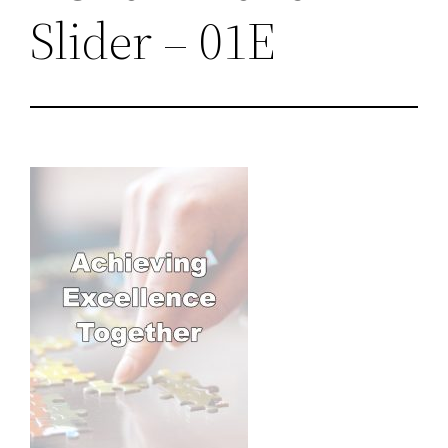
Slider – 01E