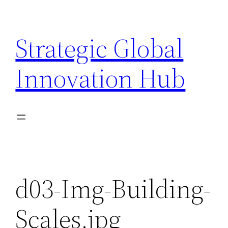
Skip
to
Strategic Global
content
Innovation Hub
d03-Img-Building-
Scales.jpg