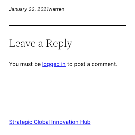
January 22, 2021
warren
Leave a Reply
You must be
logged in
to post a comment.
Strategic Global Innovation Hub