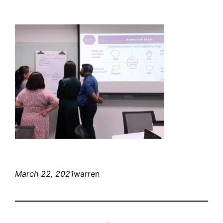
March 22, 2021
warren