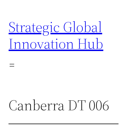
Skip
to
Strategic Global
content
Innovation Hub
Canberra DT 006