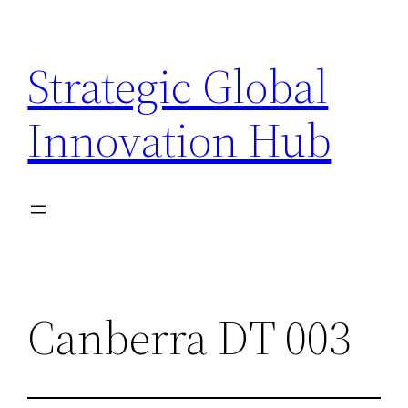
Skip
to
Strategic Global
content
Innovation Hub
Canberra DT 003