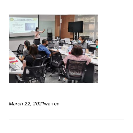
March 22, 2021
warren