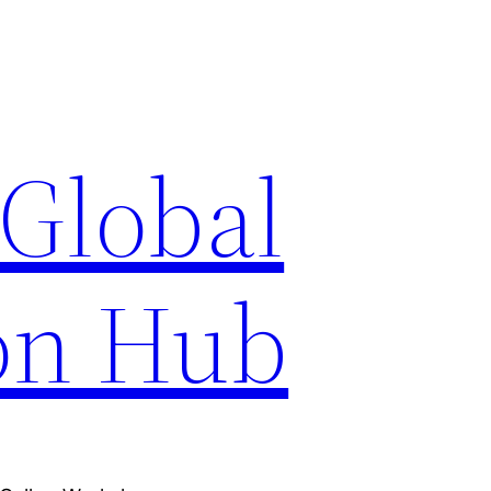
 Global
on Hub