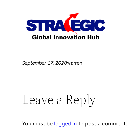
September 27, 2020
warren
Leave a Reply
You must be
logged in
to post a comment.