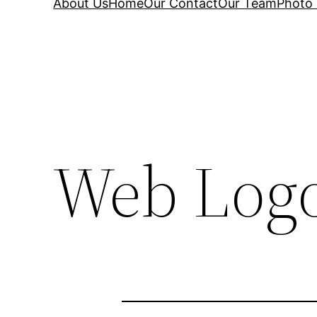
About Us
Home
Our Contact
Our Team
Photo 
Web Logo