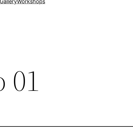
Gallery
Workshops
 01