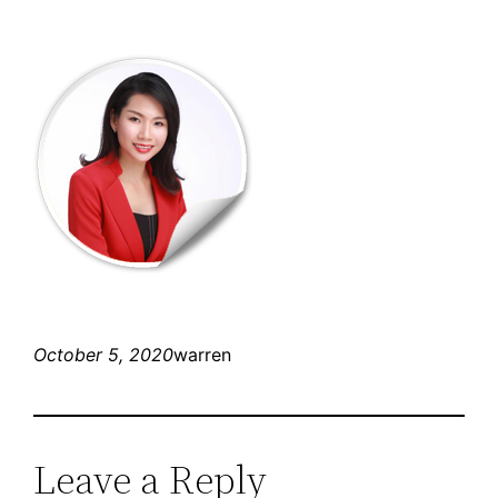
October 5, 2020
warren
Leave a Reply