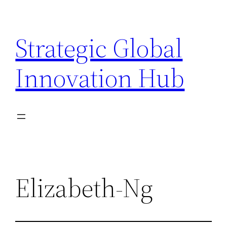
Skip
to
Strategic Global
content
Innovation Hub
Elizabeth-Ng